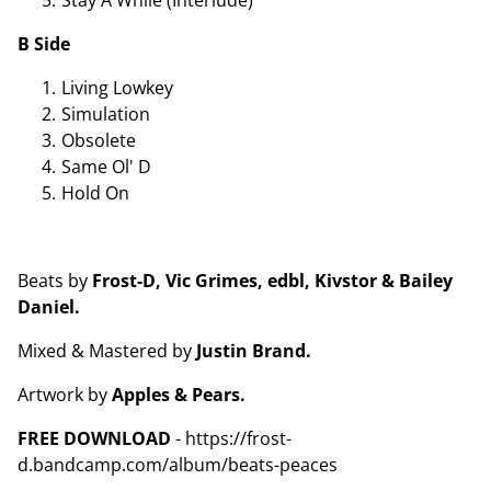
B Side
Living Lowkey
Simulation
Obsolete
Same Ol' D
Hold On
Beats by
Frost-D, Vic Grimes, edbl, Kivstor & Bailey
Daniel.
Mixed & Mastered by
Justin Brand.
Artwork by
Apples & Pears.
FREE DOWNLOAD
- https://frost-
d.bandcamp.com/album/beats-peaces