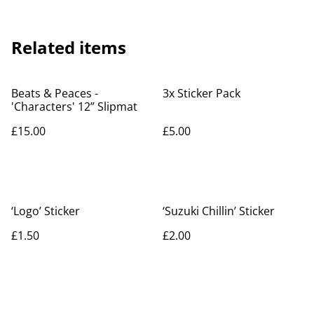
Related items
Beats & Peaces -
3x Sticker Pack
'Characters' 12” Slipmat
£15.00
£5.00
‘Logo’ Sticker
‘Suzuki Chillin’ Sticker
£1.50
£2.00