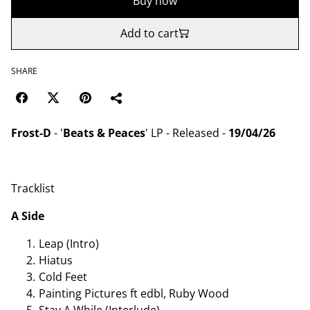
Buy now
Add to cart
SHARE
Frost-D
- '
Beats & Peaces
' LP - Released -
19/04/26
Tracklist
A Side
Leap (Intro)
Hiatus
Cold Feet
Painting Pictures ft edbl, Ruby Wood
Stay A While (Interlude)