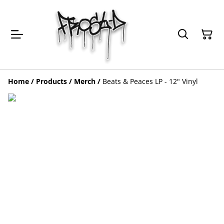
Home
/
Products
/
Merch
/
Beats & Peaces LP - 12" Vinyl