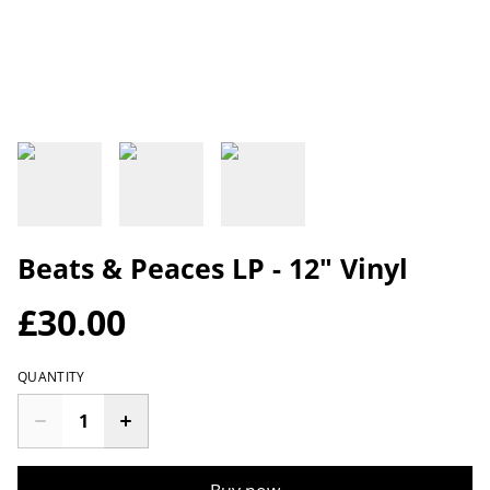
Beats & Peaces LP - 12" Vinyl
£30.00
QUANTITY