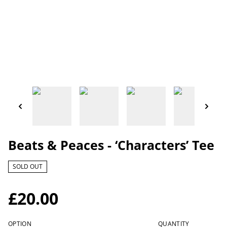
Beats & Peaces - ‘Characters’ Tee
SOLD OUT
£20.00
OPTION
QUANTITY