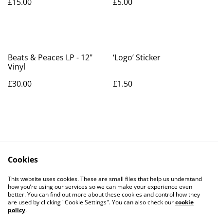
£15.00
£5.00
Beats & Peaces LP - 12"
‘Logo’ Sticker
Vinyl
£30.00
£1.50
Cookies
Bio
Beats & Peaces
This website uses cookies. These are small files that help us understand
Shop
Contact
how you’re using our services so we can make your experience even
better. You can find out more about these cookies and control how they
are used by clicking "Cookie Settings". You can also check our
cookie
policy
.