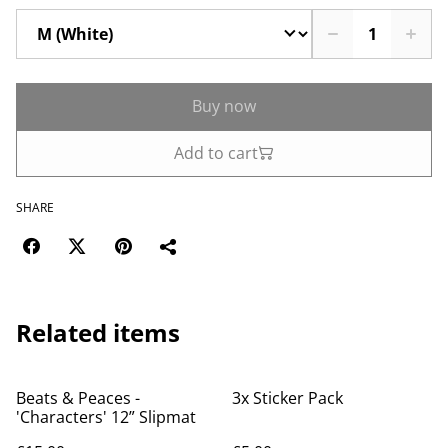
Buy now
Add to cart
SHARE
Related items
Beats & Peaces -
3x Sticker Pack
'Characters' 12” Slipmat