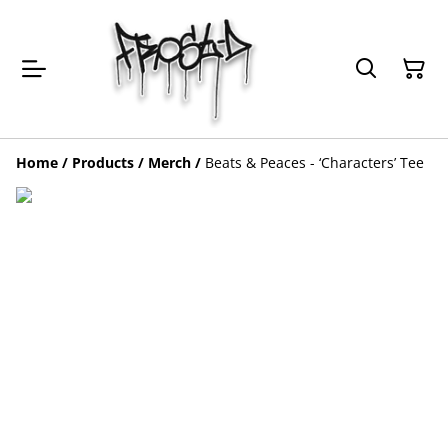
Home
/
Products
/
Merch
/
Beats & Peaces - ‘Characters’ Tee