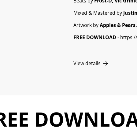
Beats by
Frost-D, Vic Grime
Mixed & Mastered by
Justi
Artwork by
Apples & Pears.
FREE DOWNLOAD
- https:
View details
REE DOWNLO