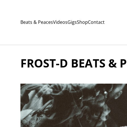
Beats & Peaces
Videos
Gigs
Shop
Contact
FROST-D BEATS & P