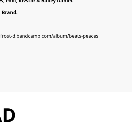
s, edbl, Kivstor & Bailey Daniel.
n Brand.
//frost-d.bandcamp.com/album/beats-peaces
AD