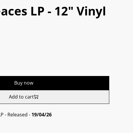
aces LP - 12" Vinyl
Buy now
Add to cart
LP - Released -
19/04/26