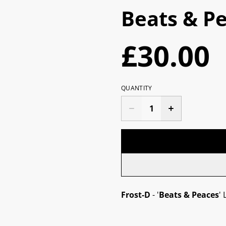
Beats & Pe
£30.00
QUANTITY
Frost-D
- '
Beats & Peaces
' 