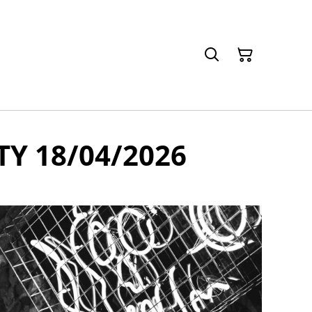
TY 18/04/2026