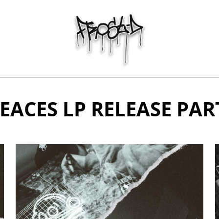
EACES LP RELEASE PAR