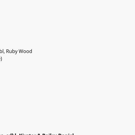
edbl, Ruby Wood
)