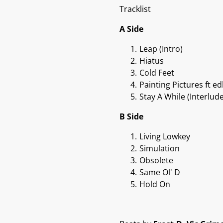
Tracklist
A Side
Leap (Intro)
Hiatus
Cold Feet
Painting Pictures ft 
Stay A While (Interlude
B Side
Living Lowkey
Simulation
Obsolete
Same Ol' D
Hold On