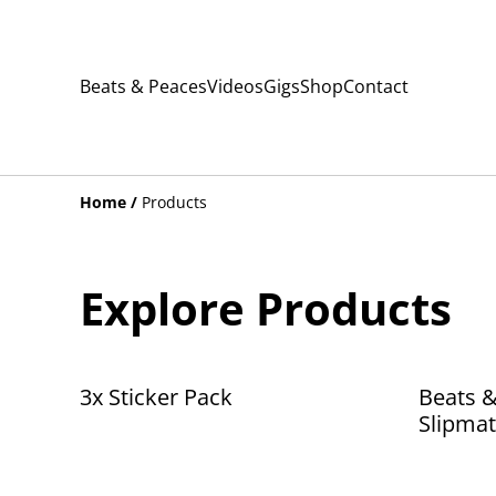
Beats & Peaces
Videos
Gigs
Shop
Contact
Home
/
Products
Explore Products
3x Sticker Pack
Beats &
Slipmat