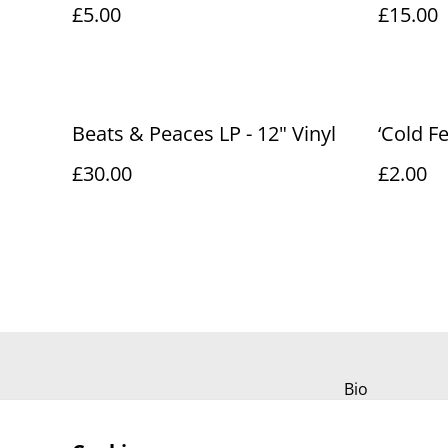
£5.00
£15.00
Beats & Peaces LP - 12" Vinyl
‘Cold F
£30.00
£2.00
Bio