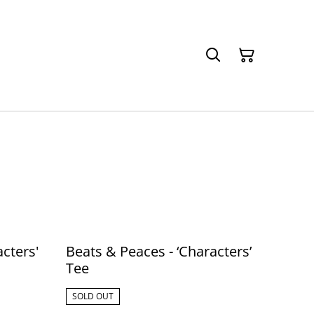
cters'
Beats & Peaces - ‘Characters’
Tee
SOLD OUT