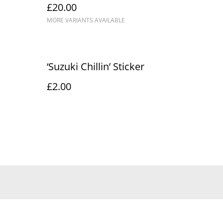
£20.00
MORE VARIANTS AVAILABLE
‘Suzuki Chillin’ Sticker
£2.00