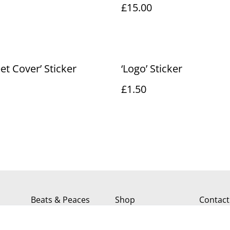
£15.00
eet Cover’ Sticker
‘Logo’ Sticker
£1.50
Beats & Peaces
Shop
Contact