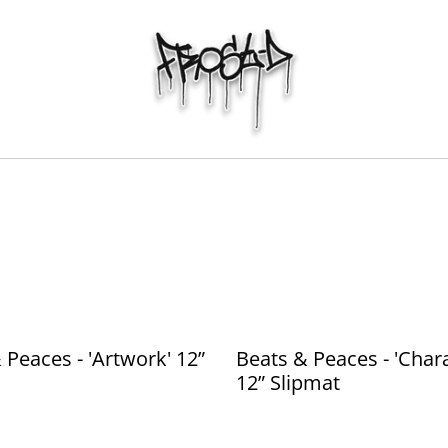
 Peaces - 'Artwork' 12”
Beats & Peaces - 'Chara
12” Slipmat