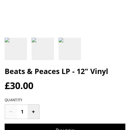
Beats & Peaces LP - 12" Vinyl
£30.00
QUANTITY