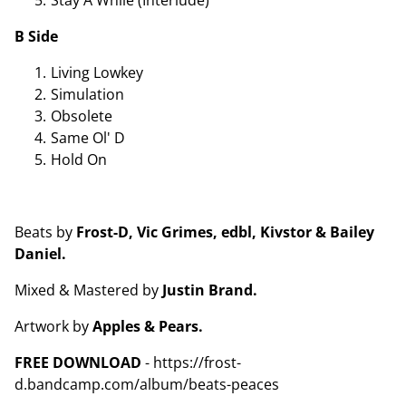
B Side
Living Lowkey
Simulation
Obsolete
Same Ol' D
Hold On
Beats by
Frost-D, Vic Grimes, edbl, Kivstor & Bailey
Daniel.
Mixed & Mastered by
Justin Brand.
Artwork by
Apples & Pears.
FREE DOWNLOAD
- https://frost-
d.bandcamp.com/album/beats-peaces