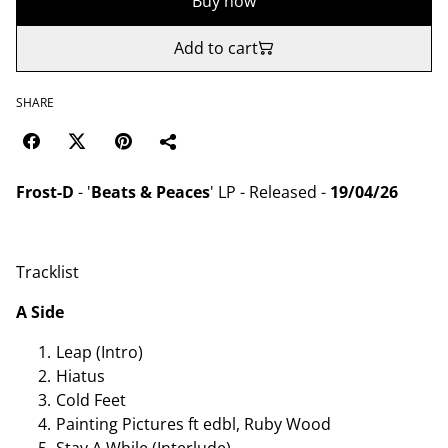
Buy now
Add to cart
SHARE
Frost-D
- '
Beats & Peaces
' LP - Released -
19/04/26
Tracklist
A Side
Leap (Intro)
Hiatus
Cold Feet
Painting Pictures ft edbl, Ruby Wood
Stay A While (Interlude)