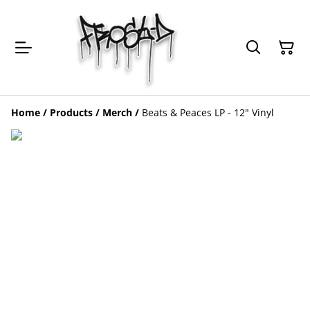
Home
/
Products
/
Merch
/
Beats & Peaces LP - 12" Vinyl