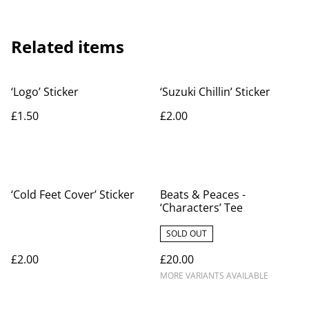
Related items
‘Logo’ Sticker
‘Suzuki Chillin’ Sticker
£1.50
£2.00
‘Cold Feet Cover’ Sticker
Beats & Peaces -
‘Characters’ Tee
SOLD OUT
£2.00
£20.00
MORE VARIANTS AVAILABLE